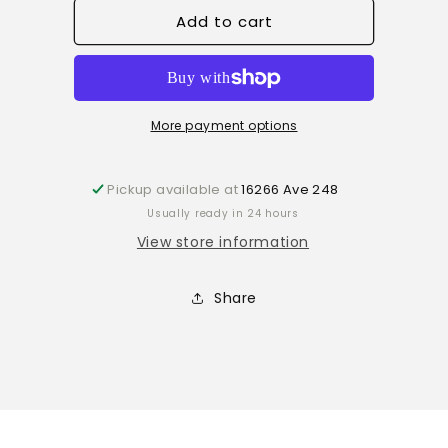
for
for
Add to cart
Orange
Orange
Blossom
Blossom
Lip
Lip
scrub
scrub
More payment options
Pickup available at
16266 Ave 248
Usually ready in 24 hours
View store information
Share