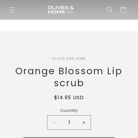
Skip to
content
Cart
Skip to
OLIVES AND HOME
product
information
Orange Blossom Lip
scrub
Regular
$14.95 USD
price
Quantity
Decrease
Increase
quantity
quantity