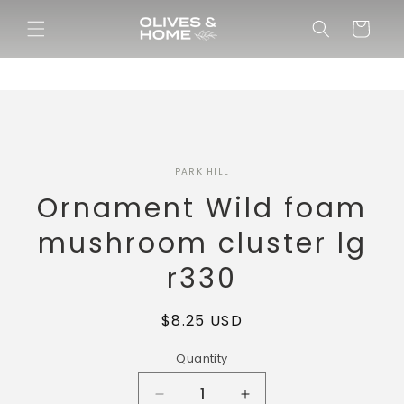
Skip to
content
Cart
Skip to
PARK HILL
product
information
Ornament Wild foam
mushroom cluster lg
r330
Regular
$8.25 USD
price
Quantity
Decrease
Increase