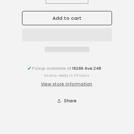
quantity
quantity
for
for
Add to cart
Ornament
Ornament
Wild
Wild
foam
foam
mushroom
mushroom
cluster
cluster
lg
lg
r330
r330
Pickup available at
16266 Ave 248
Usually ready in 24 hours
View store information
Share